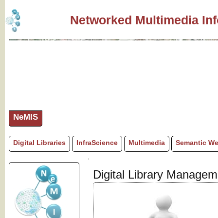
Networked Multimedia In
NeMIS
Digital Libraries
InfraScience
Multimedia
Semantic W
Digital Library Manage