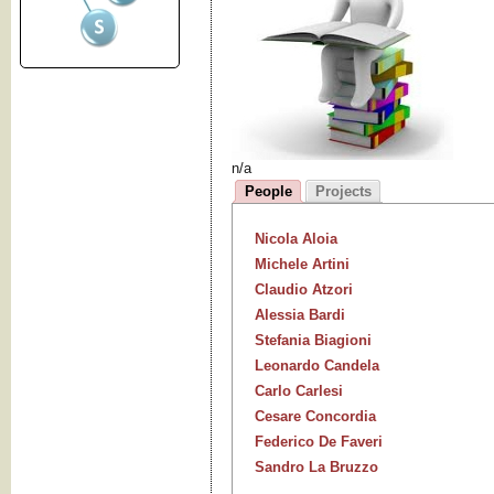
n/a
People
Projects
Nicola Aloia
Michele Artini
Claudio Atzori
Alessia Bardi
Stefania Biagioni
Leonardo Candela
Carlo Carlesi
Cesare Concordia
Federico De Faveri
Sandro La Bruzzo