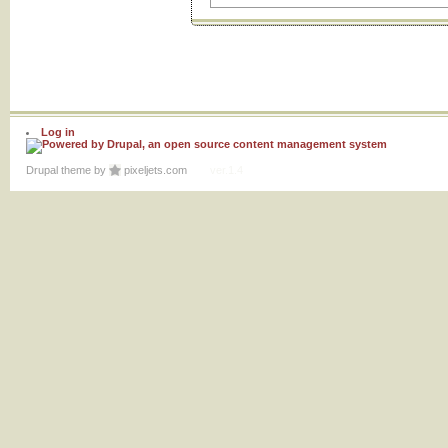
Log in
Drupal theme
by
pixeljets.com
ver.1.4