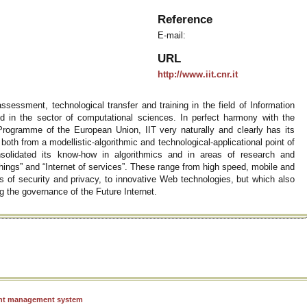
Reference
E-mail:
URL
http://www.iit.cnr.it
 assessment, technological transfer and training in the field of Information
 in the sector of computational sciences. In perfect harmony with the
Programme of the European Union, IIT very naturally and clearly has its
, both from a modellistic-algorithmic and technological-applicational point of
onsolidated its know-how in algorithmics and in areas of research and
hings” and “Internet of services”. These range from high speed, mobile and
s of security and privacy, to innovative Web technologies, but which also
g the governance of the Future Internet.