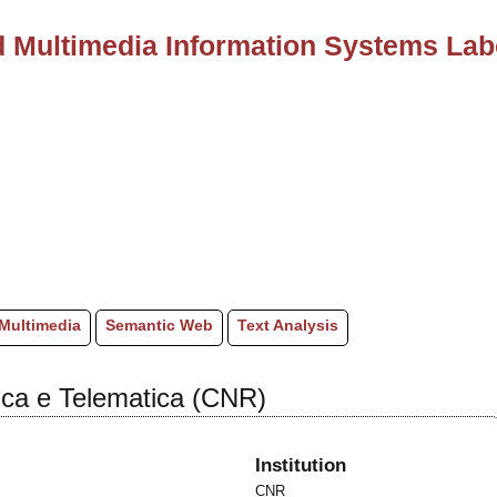
 Multimedia Information Systems Lab
Multimedia
Semantic Web
Text Analysis
atica e Telematica (CNR)
Institution
CNR