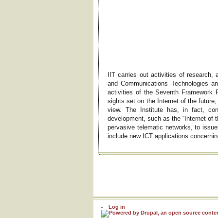
IIT carries out activities of research,
and Communications Technologies and
activities of the Seventh Framework 
sights set on the Internet of the future
view. The Institute has, in fact, c
development, such as the “Internet of t
pervasive telematic networks, to issue
include new ICT applications concernin
Log in