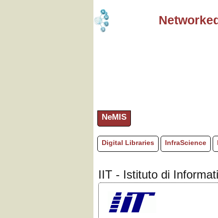
Networked
NeMIS
Digital Libraries
InfraScience
IIT - Istituto di Inform