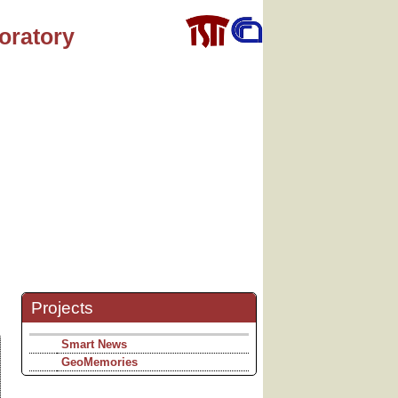
oratory
Projects
Smart News
GeoMemories